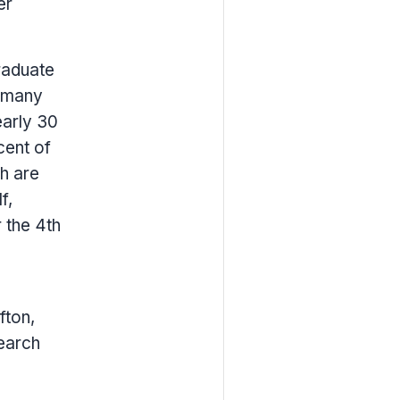
er
raduate
s many
early 30
cent of
h are
f,
 the 4th
fton,
earch