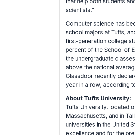
that help both students a
scientists.”
Computer science has bec
school majors at
Tufts
, an
first-generation college s
percent of the School of E
the undergraduate classe
above the national average
Glassdoor recently declar
year in a row, according t
About
Tufts University
:
Tufts University
, located 
Massachusetts
, and in Tal
universities in
the United S
excellence and for the pre