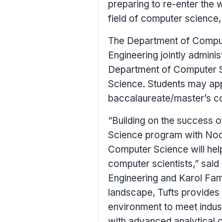
preparing to re-enter the 
field of computer science,
The Department of Comput
Engineering jointly admini
Department of Computer S
Science. Students may app
baccalaureate/master’s c
“Building on the success 
Science program with Nood
Computer Science will hel
computer scientists,” said
Engineering and Karol Fami
landscape,
Tufts
provides 
environment to meet indus
with advanced analytical ca