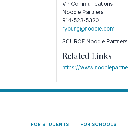
VP Communications
Noodle Partners
914-523-5320
ryoung@noodle.com
SOURCE Noodle Partners
Related Links
https://www.noodlepartn
FOR STUDENTS
FOR SCHOOLS