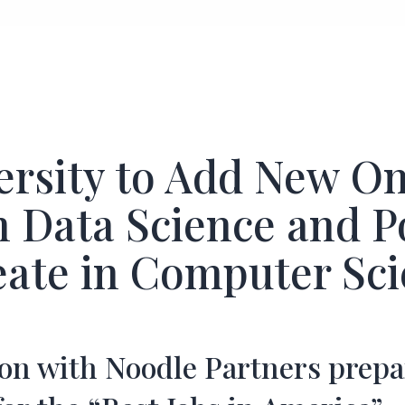
ersity to Add New On
n Data Science and P
eate in Computer Sc
ion with Noodle Partners prepa