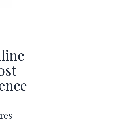
line
ost
ience
res