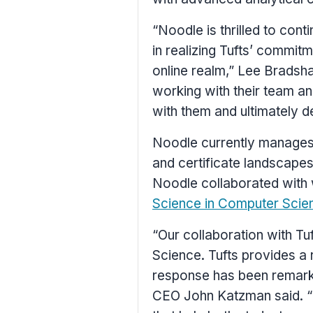
“Noodle is thrilled to cont
in realizing
Tufts’
commitmen
online realm,”
Lee Bradsh
working with their team an
with them and ultimately d
Noodle currently manages
and certificate landscape
Noodle collaborated wit
Science in Computer Scie
“Our collaboration with
Tu
Science.
Tufts
provides a r
response has been remarka
CEO
John Katzman
said. 