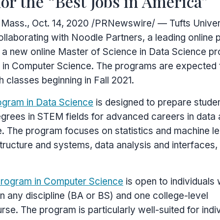
for the “Best Jobs in America”
 Mass.
,
Oct. 14, 2020
/PRNewswire/ — Tufts Univer
ollaborating with Noodle Partners, a leading online
 a new online Master of Science in Data Science p
 in Computer Science. The programs are expected 
h classes beginning in Fall 2021.
ogram in Data Science
is designed to prepare stude
grees in STEM fields for advanced careers in data 
e. The program focuses on statistics and machine le
structure and systems, data analysis and interfaces,
program in Computer Science
is open to individuals 
in any discipline (BA or BS) and one college-level
se. The program is particularly well-suited for indi