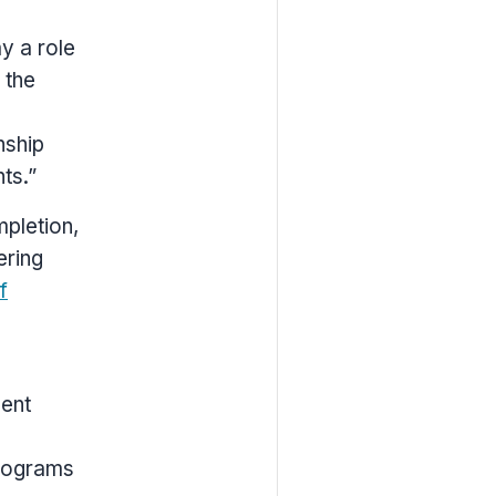
ay a role
 the
e
nship
ts.”
pletion,
ering
f
dent
programs