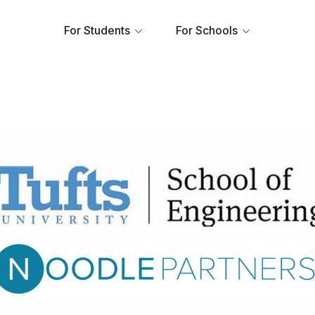
For Students
For Schools