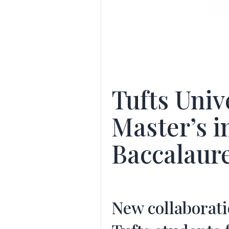
Tufts Univ
Master’s i
Baccalaur
New collaborat