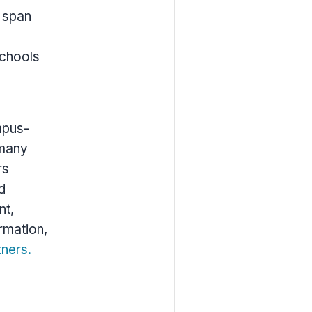
s span
schools
mpus-
 many
rs
d
nt,
rmation,
tners.