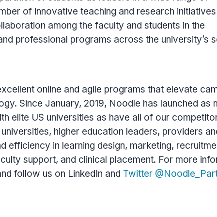
ber of innovative teaching and research initiative
aboration among the faculty and students in the
and professional programs across the university’s 
xcellent online and agile programs that elevate ca
logy. Since January, 2019, Noodle has launched as
h elite US universities as have all of our competito
niversities, higher education leaders, providers an
d efficiency in learning design, marketing, recruitme
culty support, and clinical placement. For more info
and follow us on LinkedIn and
Twitter @Noodle_Par