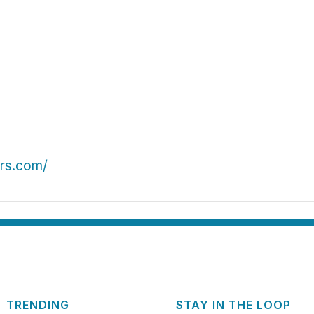
ers.com/
TRENDING
STAY IN THE LOOP