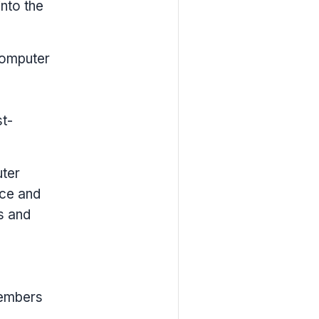
into the
Computer
t-
uter
nce and
s and
members