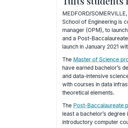
Tufts students 
MEDFORD
/
SOMERVILLE,
School of Engineering is c
manager (OPM), to launch
and a Post-Baccalaureate
launch in
January 2021
wit
The
Master of Science pr
have earned bachelor’s de
and data-intensive scienc
with courses in data infra
theoretical elements.
The
Post-Baccalaureate 
least a bachelor’s degree 
introductory computer cour