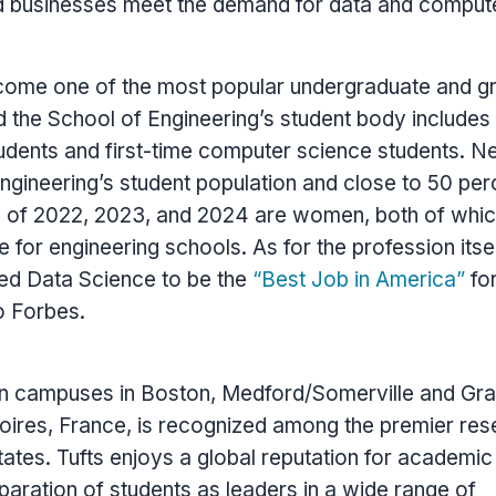
nd businesses meet the demand for data and comput
ome one of the most popular undergraduate and g
d the School of Engineering’s student body include
tudents and first-time computer science students. N
ngineering’s student population and close to 50 per
s of 2022, 2023, and 2024 are women, both of whic
 for engineering schools. As for the profession itsel
ed Data Science to be the
“Best Job in America”
for
o Forbes.
on campuses in
Boston
,
Medford
/
Somerville
and
Gra
loires,
France
, is recognized among the premier res
tates
.
Tufts
enjoys a global reputation for academic
paration of students as leaders in a wide range of