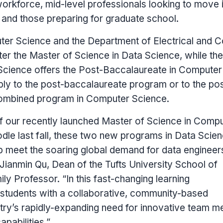
workforce, mid-level professionals looking to move 
 and those preparing for graduate school.
er Science and the Department of Electrical and 
ster the Master of Science in Data Science, while the
cience offers the Post-Baccalaureate in Computer
ly to the post-baccalaureate program or to the pos
ombined program in Computer Science.
of our recently launched Master of Science in Comp
le last fall, these two new programs in Data Scie
p meet the soaring global demand for data engineer
Jianmin Qu
, Dean of the
Tufts University
School of
ly Professor. “In this fast-changing learning
students with a collaborative, community-based
try’s rapidly-expanding need for innovative team 
pabilities.”