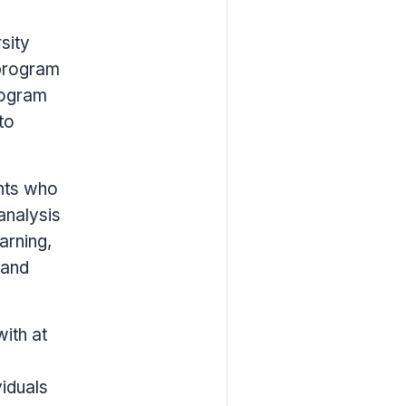
sity
 program
rogram
to
nts who
analysis
arning,
 and
with at
viduals