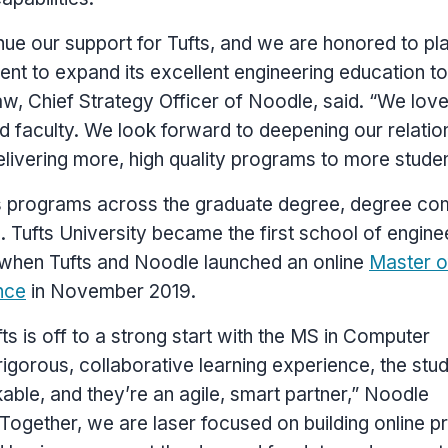
inue our support for
Tufts
, and we are honored to pl
t to expand its excellent engineering education to
aw
, Chief Strategy Officer of Noodle, said. “We lov
d faculty. We look forward to deepening our relatio
elivering more, high quality programs to more studen
 programs across the graduate degree, degree com
s.
Tufts University
became the first school of engine
h when
Tufts
and Noodle launched an online
Master o
nce
in
November 2019
.
fts
is off to a strong start with the MS in Computer
igorous, collaborative learning experience, the stu
ble, and they’re an agile, smart partner,” Noodle
“Together, we are laser focused on building online 