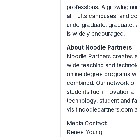
professions. A growing num
all
Tufts
campuses, and coll
undergraduate, graduate, 
is widely encouraged.
About Noodle Partners
Noodle Partners creates e
wide teaching and techno
online degree programs wit
combined. Our network of u
students fuel innovation an
technology, student and fa
visit noodlepartners.com 
Media Contact:
Renee Young